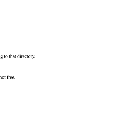
 to that directory.
ot free.