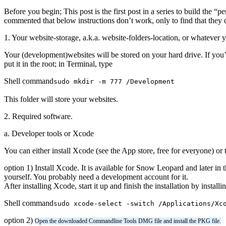
Before you begin; This post is the first post in a series to build the “p
commented that below instructions don’t work, only to find that they 
1. Your website-storage, a.k.a. website-folders-location, or whatever yo
Your (development)websites will be stored on your hard drive. If you’r
put it in the root; in Terminal, type
Shell command
sudo mkdir -m 777 /Development
This folder will store your websites.
2. Required software.
a. Developer tools or Xcode
You can either install Xcode (see the App store, free for everyone) 
option 1) Install Xcode. It is available for Snow Leopard and later i
yourself. You probably need a development account for it.
After installing Xcode, start it up and finish the installation by in
Shell command
sudo xcode-select -switch /Applications/Xc
option 2)
Open the downloaded Commandline Tools DMG file and install the PKG file.