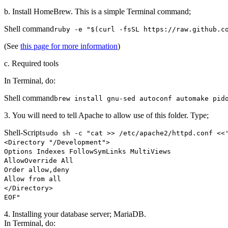
b. Install HomeBrew. This is a simple Terminal command;
Shell command
ruby -e "$(curl -fsSL https://raw.github.c
(See
this page for more information
)
c. Required tools
In Terminal, do:
Shell command
brew install gnu-sed autoconf automake pi
3. You will need to tell Apache to allow use of this folder. Type;
Shell-Script
sudo sh -c "cat >> /etc/apache2/httpd.conf <<
<Directory "/Development">
Options Indexes FollowSymLinks MultiViews
AllowOverride All
Order allow,deny
Allow from all
</Directory>
EOF"
4. Installing your database server; MariaDB.
In Terminal, do: