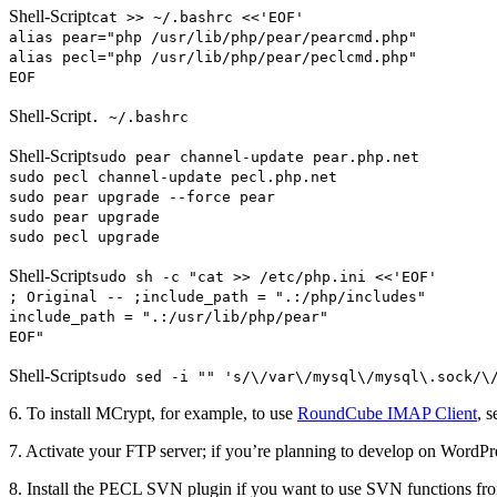
Shell-Script
cat >> ~/.bashrc <<'EOF'
alias pear="php /usr/lib/php/pear/pearcmd.php"
alias pecl="php /usr/lib/php/pear/peclcmd.php"
EOF
Shell-Script
. ~/.bashrc
Shell-Script
sudo pear channel-update pear.php.net
sudo pecl channel-update pecl.php.net
sudo pear upgrade --force pear
sudo pear upgrade
sudo pecl upgrade
Shell-Script
sudo sh -c "cat >> /etc/php.ini <<'EOF'
; Original -- ;include_path = ".:/php/includes"
include_path = ".:/usr/lib/php/pear"
EOF"
Shell-Script
sudo sed -i "" 's/\/var\/mysql\/mysql\.sock/\
6. To install MCrypt, for example, to use
RoundCube IMAP Client
, 
7. Activate your FTP server; if you’re planning to develop on WordPr
8. Install the PECL SVN plugin if you want to use SVN functions f