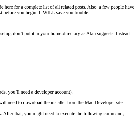
e here for a complete list of all related posts. Also, a few people have
st before you begin. It WILL save you trouble!
setup; don’t put it in your home-directory as Alan suggests. Instead
ds, you’ll need a developer account).
will need to download the installer from the Mac Developer site
es. After that, you might need to execute the following command;