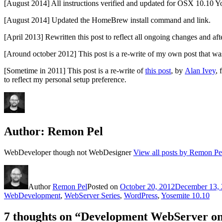
[August 2014] All instructions verified and updated for OSX 10.10 Y
[August 2014] Updated the HomeBrew install command and link.
[April 2013] Rewritten this post to reflect all ongoing changes and aft
[Around october 2012] This post is a re-write of my own post that wa
[Sometime in 2011] This post is a re-write of
this post
, by
Alan Ivey
, 
to reflect my personal setup preference.
Author:
Remon Pel
WebDeveloper though not WebDesigner
View all posts by Remon Pe
Author
Remon Pel
Posted on
October 20, 2012
December 13,
WebDevelopment
,
WebServer Series
,
WordPress
,
Yosemite 10.10
7 thoughts on “Development WebServer