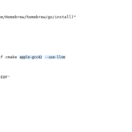
om/Homebrew/homebrew/go/install)"
dof cmake
apple-gcc42
--use-llvm
'EOF'