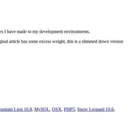
anges I have made to my development environments.
riginal article has some excess weight, this is a slimmed down version
untain Lion 10.8
,
MySQL
,
OSX
,
PHP5
,
Snow Leopard 10.6
,