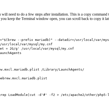
 will need to do a few steps after installation. This is a copy comman
as you keep the Terminal window open, you can scroll back to copy it lat
="$(brew --prefix mariadb)" --datadir=/usr/local/var/mys
/usr/local/var/mysql/my.cnf
et = 2G/g' /usr/local/var/mysql/my.cnf
aunchAgents
ew.mxcl.mariadb.plist /Library/LaunchAgents/
mebrew.mxcl.mariadb.plist
grep LoadModule|cut -d'#' -f2 > /etc/apache2/other/php5-