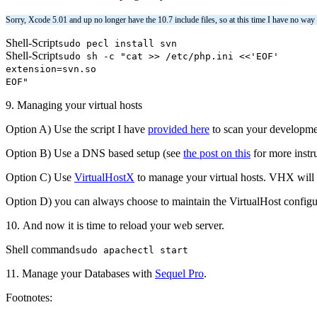
Sorry, Xcode 5.01 and up no longer have the 10.7 include files, so at this time I have no way
Shell-Script
sudo pecl install svn
Shell-Script
sudo sh -c "cat >> /etc/php.ini <<'EOF'
extension=svn.so
EOF"
9. Managing your virtual hosts
Option A) Use the script I have
provided here
to scan your development
Option B) Use a DNS based setup (see
the post on this
for more instr
Option C) Use
VirtualHostX
to manage your virtual hosts. VHX will w
Option D) you can always choose to maintain the VirtualHost configura
10. And now it is time to reload your web server.
Shell command
sudo apachectl start
11. Manage your Databases with
Sequel Pro
.
Footnotes: