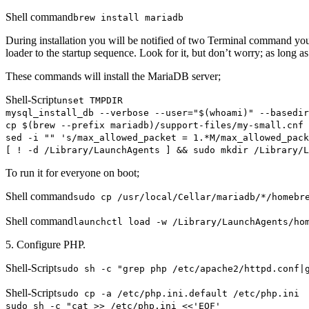
Shell command
brew install mariadb
During installation you will be notified of two Terminal command you
loader to the startup sequence. Look for it, but don’t worry; as long 
These commands will install the MariaDB server;
Shell-Script
unset TMPDIR
mysql_install_db --verbose --user="$(whoami)" --basedir
cp $(brew --prefix mariadb)/support-files/my-small.cnf 
sed -i "" 's/max_allowed_packet = 1.*M/max_allowed_pack
[ ! -d /Library/LaunchAgents ] && sudo mkdir /Library/L
To run it for everyone on boot;
Shell command
sudo cp /usr/local/Cellar/mariadb/*/homebr
Shell command
launchctl load -w /Library/LaunchAgents/ho
5. Configure PHP.
Shell-Script
sudo sh -c "grep php /etc/apache2/httpd.conf|
Shell-Script
sudo cp -a /etc/php.ini.default /etc/php.ini
sudo sh -c "cat >> /etc/php.ini <<'EOF'