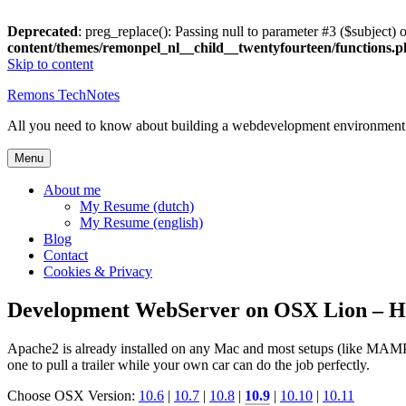
Deprecated
: preg_replace(): Passing null to parameter #3 ($subject) o
content/themes/remonpel_nl__child__twentyfourteen/functions.
Skip to content
Remons TechNotes
All you need to know about building a webdevelopment environme
Menu
About me
My Resume (dutch)
My Resume (english)
Blog
Contact
Cookies & Privacy
Development WebServer on OSX Lion –
Apache2 is already installed on any Mac and most setups (like MAMP o
one to pull a trailer while your own car can do the job perfectly.
Choose OSX Version:
10.6
|
10.7
|
10.8
|
10.9
|
10.10
|
10.11