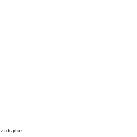
ozlib.phar