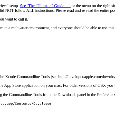
erfect” setup.
See ‘The “Ultimate” Guide …’
or the menu on the right sid
did NOT follow ALL instructions. Please read and re-read the entire po
u want to call it.
e in a multi-user environment, and everyone should be able to use this 
or the Xcode Commandline Tools (see http://developer.apple.com/downloa
n the App Store application on your mac. For older versions of OSX you 
stalling the Commandline Tools from the Downloads panel in the Preferenc
ode.app/Contents/Developer