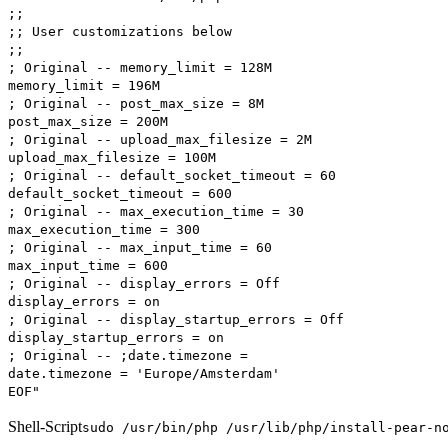
;;
;; User customizations below
;;
; Original -- memory_limit = 128M
memory_limit = 196M
; Original -- post_max_size = 8M
post_max_size = 200M
; Original -- upload_max_filesize = 2M
upload_max_filesize = 100M
; Original -- default_socket_timeout = 60
default_socket_timeout = 600
; Original -- max_execution_time = 30
max_execution_time = 300
; Original -- max_input_time = 60
max_input_time = 600
; Original -- display_errors = Off
display_errors = on
; Original -- display_startup_errors = Off
display_startup_errors = on
; Original -- ;date.timezone =
date.timezone = 'Europe/Amsterdam'
EOF"
Shell-Script
sudo /usr/bin/php /usr/lib/php/install-pear-n