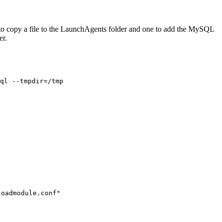
d to copy a file to the LaunchAgents folder and one to add the MySQL
er.
ql --tmpdir=/tmp
loadmodule.conf"