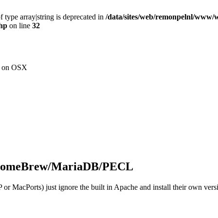
f type array|string is deprecated in
/data/sites/web/remonpelnl/www/
php
on line
32
nt on OSX
 HomeBrew/MariaDB/PECL
r MacPorts) just ignore the built in Apache and install their own ver