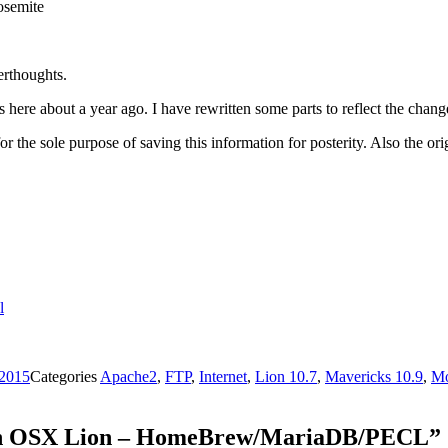
osemite
erthoughts.
s here about a year ago. I have rewritten some parts to reflect the ch
for the sole purpose of saving this information for posterity. Also the o
l
 2015
Categories
Apache2
,
FTP
,
Internet
,
Lion 10.7
,
Mavericks 10.9
,
Mo
 on OSX Lion – HomeBrew/MariaDB/PECL”