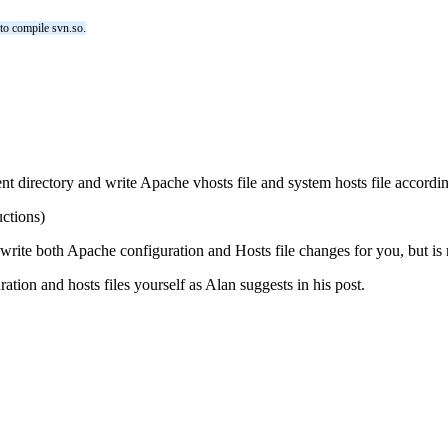
 to compile svn.so.
 directory and write Apache vhosts file and system hosts file according
uctions)
rite both Apache configuration and Hosts file changes for you, but is n
tion and hosts files yourself as Alan suggests in his post.