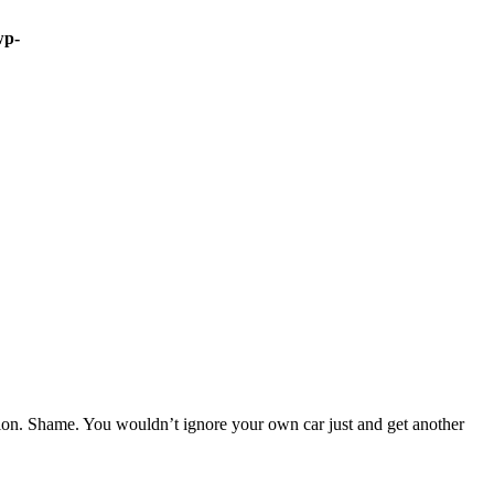
wp-
sion. Shame. You wouldn’t ignore your own car just and get another