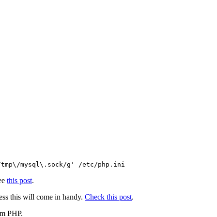
/tmp\/mysql\.sock/g' /etc/php.ini
see
this post
.
ess this will come in handy.
Check this post
.
rom PHP.